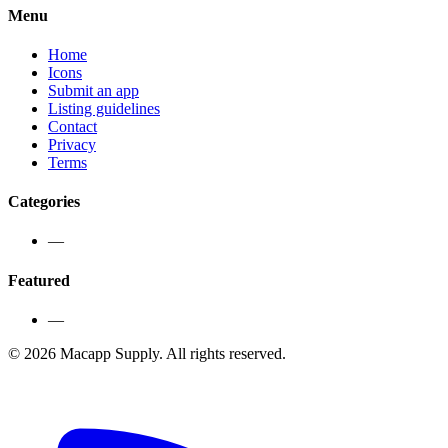
Menu
Home
Icons
Submit an app
Listing guidelines
Contact
Privacy
Terms
Categories
—
Featured
—
©
2026
Macapp Supply. All rights reserved.